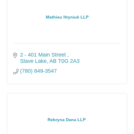
Mathieu Hryniuk LLP
2 - 401 Main Street 
Slave Lake
AB
T0G 2A3
(780) 849-3547
Rebryna Dana LLP