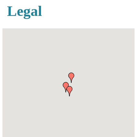
Legal