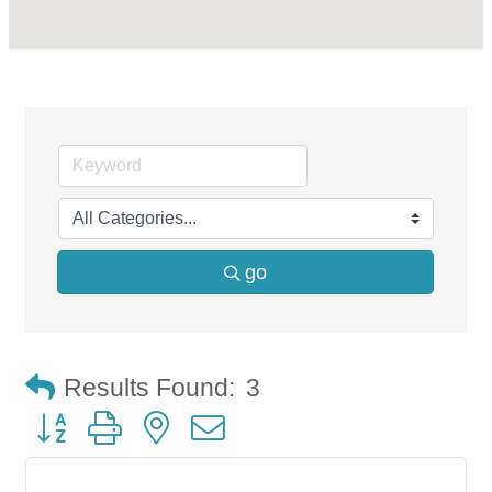
go
Results Found:
3
Button group with nested dropdown