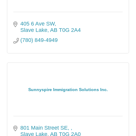
405 6 Ave SW
Slave Lake
AB
T0G 2A4
(780) 849-4949
Sunnyspire Immigration Solutions Inc.
801 Main Street SE, 
Slave Lake
AB
T0G 2A0