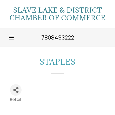
SLAVE LAKE & DISTRICT
CHAMBER OF COMMERCE
7808493222
STAPLES
Retail
Categories