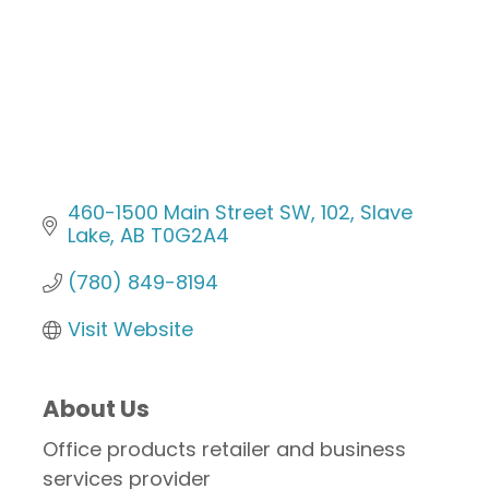
460-1500 Main Street SW
102
Slave 
Lake
AB
T0G2A4
(780) 849-8194
Visit Website
About Us
Office products retailer and business
services provider