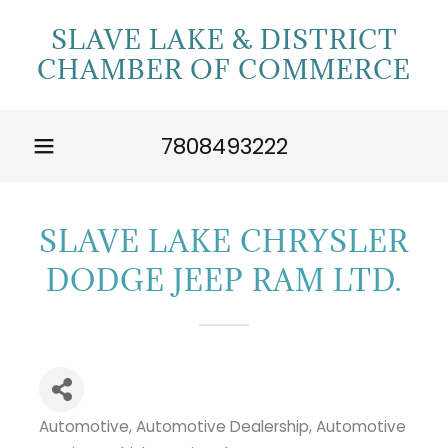
SLAVE LAKE & DISTRICT
CHAMBER OF COMMERCE
7808493222
SLAVE LAKE CHRYSLER
DODGE JEEP RAM LTD.
Automotive
Automotive Dealership
Automotive
Categories