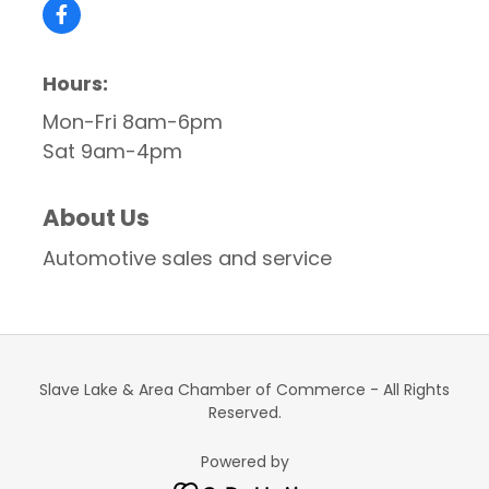
Hours:
Mon-Fri 8am-6pm
Sat 9am-4pm
About Us
Automotive sales and service
Slave Lake & Area Chamber of Commerce - All Rights
Reserved.
Powered by