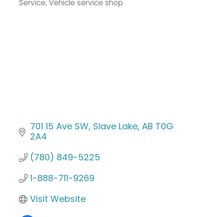
Service
Vehicle service shop
701 15 Ave SW
Slave Lake
AB
T0G 
2A4
(780) 849-5225
1-888-711-9269
Visit Website