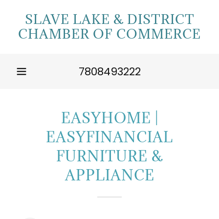
SLAVE LAKE & DISTRICT
CHAMBER OF COMMERCE
7808493222
EASYHOME |
EASYFINANCIAL
FURNITURE &
APPLIANCE