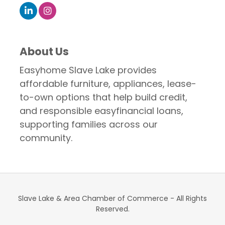
About Us
Easyhome Slave Lake provides
affordable furniture, appliances, lease-
to-own options that help build credit,
and responsible easyfinancial loans,
supporting families across our
community.
Slave Lake & Area Chamber of Commerce - All Rights
Reserved.