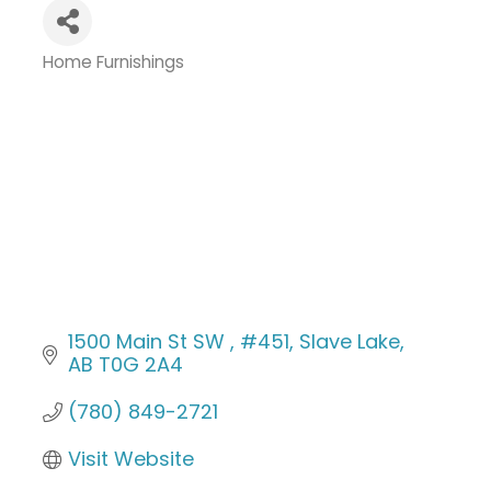
Home Furnishings
Categories
1500 Main St SW 
#451
Slave Lake
AB
T0G 2A4
(780) 849-2721
Visit Website