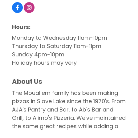
Hours:
Monday to Wednesday 11am-10pm
Thursday to Saturday 11am-11pm
Sunday 4pm-10pm
Holiday hours may very
About Us
The Mouallem family has been making
pizzas in Slave Lake since the 1970's. From
AJA's Pantry and Bar, to Ab's Bar and
Grill, to Alimo's Pizzeria. We've maintained
the same great recipes while adding a