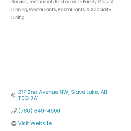
Service
restaurant
Restaurant- Family Casual
Dinning
Restaurants
Restaurants & Specialty
Dining
217 2nd Avenue NW
Slave Lake
AB
T0G 2A1
(780) 849-4666
Visit Website