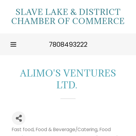
SLAVE LAKE & DISTRICT
CHAMBER OF COMMERCE
7808493222
ALIMO'S VENTURES
LTD.
Fast food
Food & Beverage/Catering
Food
Categories