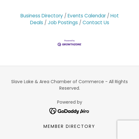
Business Directory
Events Calendar
Hot
Deals
Job Postings
Contact Us
Slave Lake & Area Chamber of Commerce - All Rights
Reserved.
Powered by
MEMBER DIRECTORY