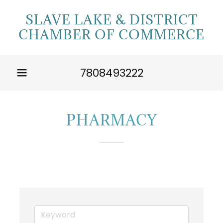
SLAVE LAKE & DISTRICT
CHAMBER OF COMMERCE
7808493222
PHARMACY