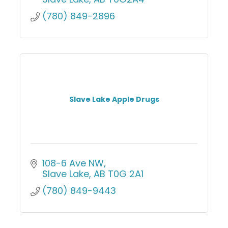
(780) 849-2896
Slave Lake Apple Drugs
108-6 Ave NW
Slave Lake
AB
T0G 2A1
(780) 849-9443