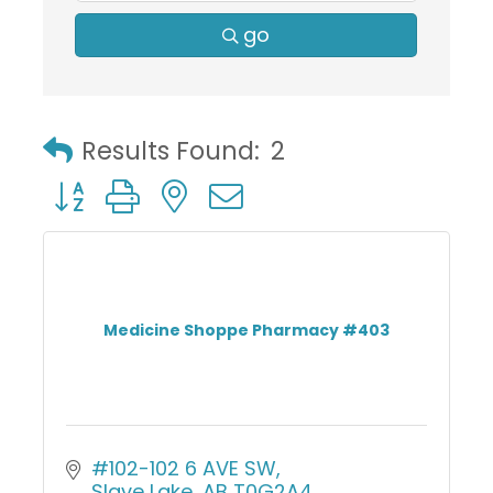
go
Results Found:
2
Button group with nested dropdown
Medicine Shoppe Pharmacy #403
#102-102 6 AVE SW
Slave Lake
AB
T0G2A4