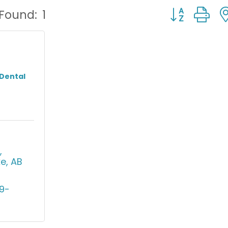
Button group
 Found:
1
 Dental
 
ke
AB
9-