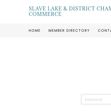
SLAVE LAKE & DISTRICT CHA
COMMERCE
HOME
MEMBER DIRECTORY
CONT