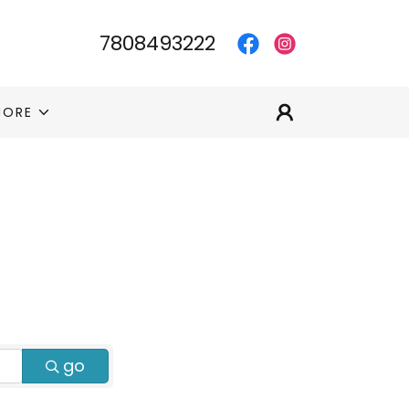
7808493222
MORE
go