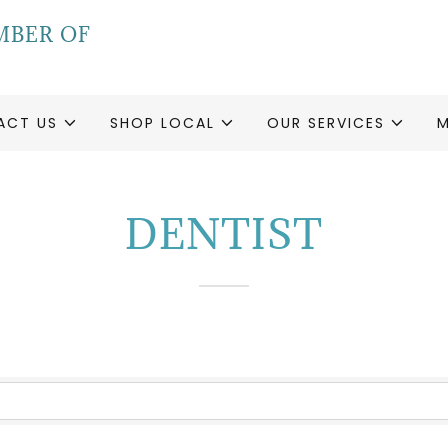
MBER OF
ACT US
SHOP LOCAL
OUR SERVICES
DENTIST