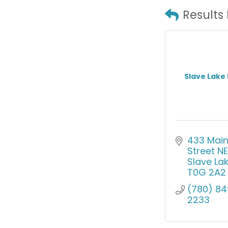
Results
Slave Lake
433 Main
Street NE
Slave La
T0G 2A2
(780) 84
2233