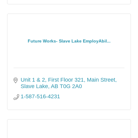
Future Works- Slave Lake EmployAbil...
Unit 1 & 2, First Floor 321, Main Street
Slave Lake
AB
T0G 2A0
1-587-516-4231