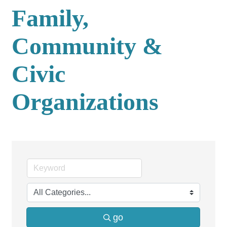
Family,
Community &
Civic
Organizations
go