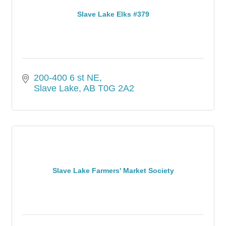
Slave Lake Elks #379
200-400 6 st NE
Slave Lake
AB
T0G 2A2
Slave Lake Farmers' Market Society