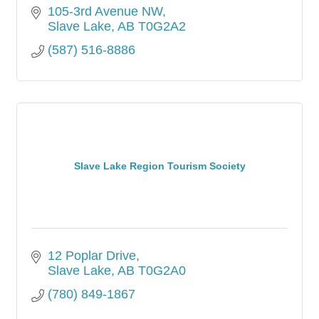
105-3rd Avenue NW
Slave Lake
AB
T0G2A2
(587) 516-8886
Slave Lake Region Tourism Society
12 Poplar Drive
Slave Lake
AB
T0G2A0
(780) 849-1867