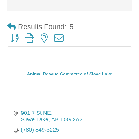
Results Found:
5
Button group with nested dropdown
Animal Rescue Committee of Slave Lake
901 7 St NE
Slave Lake
AB
T0G 2A2
(780) 849-3225